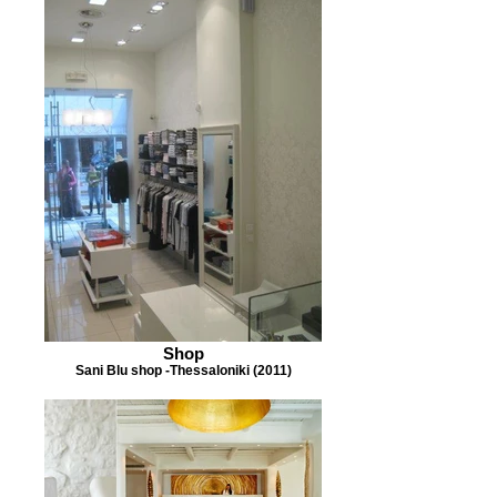
Shop
Sani Blu shop -Thessaloniki (2011)