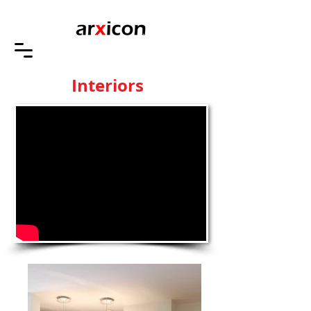
Interiors