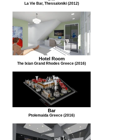
La Vie Bar, Thessaloniki (2012)
Hotel Room
The Ixian Grand Rhodes Greece (2016)
Bar
Ptolemaida Greece (2016)