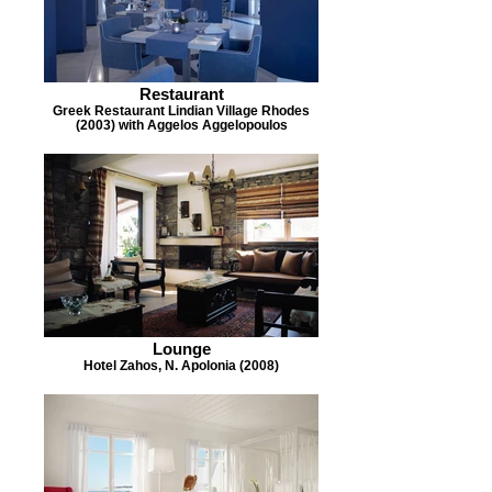
Restaurant
Greek Restaurant Lindian Village Rhodes
(2003) with Aggelos Aggelopoulos
Lounge
Hotel Zahos, N. Apolonia (2008)