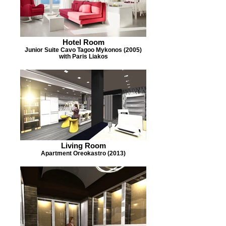
Hotel Room
Junior Suite Cavo Tagoo Mykonos (2005)
with Paris Liakos
Living Room
Apartment Oreokastro (2013)