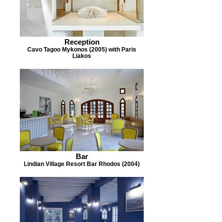
Reception
Cavo Tagoo Mykonos (2005) with Paris
Liakos
Bar
Lindian Village Resort Bar Rhodos (2004)