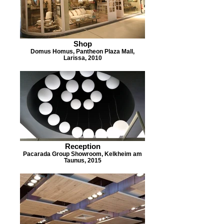
Shop
Domus Homus, Pantheon Plaza Mall,
Larissa, 2010
Reception
Pacarada Group Showroom, Kelkheim am
Taunus, 2015