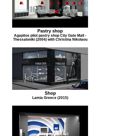
Pastry shop
Agapitos pilot pastry shop City Gate Mall -
Thessaloniki (2004) with Christina Nikolaou
Shop
Lamia Greece (2015)