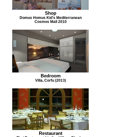
Shop
Domus Homus Kid's Mediterranean
Cosmos Mall 2010
Bedroom
Villa, Corfu (2013)
Restaurant