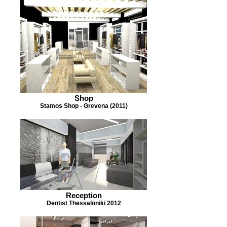
Shop
Stamos Shop - Grevena (2011)
Reception
Dentist Thessaloniki 2012