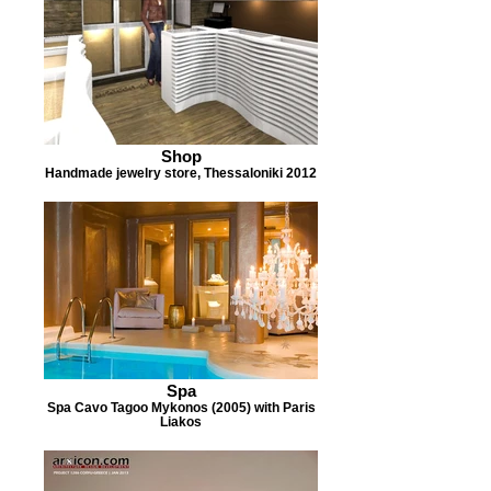
Shop
Handmade jewelry store, Thessaloniki 2012
Spa
Spa Cavo Tagoo Mykonos (2005) with Paris
Liakos