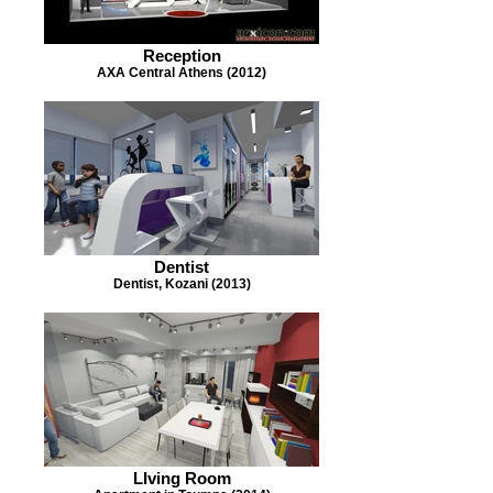
Reception
AXA Central Athens (2012)
Dentist
Dentist, Kozani (2013)
LIving Room