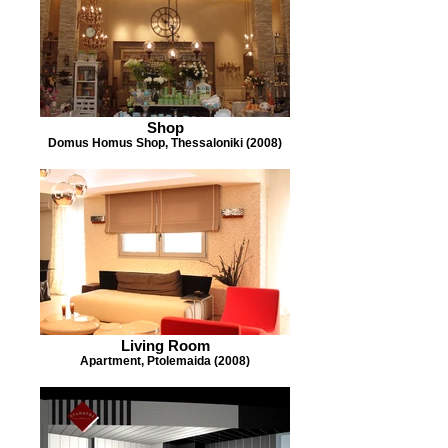
Shop
Domus Homus Shop, Thessaloniki (2008)
Living Room
Apartment, Ptolemaida (2008)