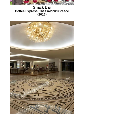
Snack Bar
Coffee Express, Thessaloniki Greece
(2016)