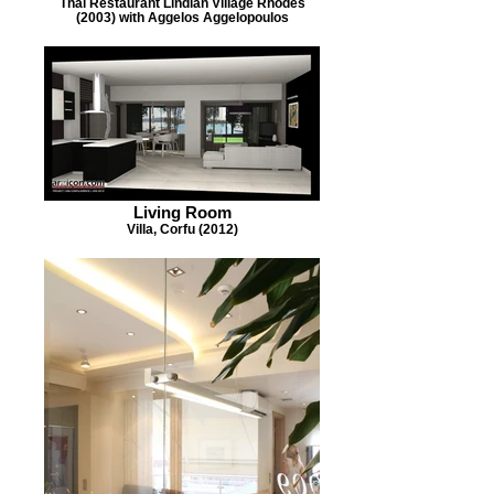
Thai Restaurant Lindian Village Rhodes
(2003) with Aggelos Aggelopoulos
Living Room
Villa, Corfu (2012)