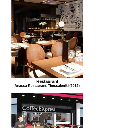
Restaurant
Anassa Restaurant, Thessaloniki (2012)