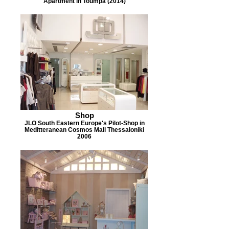
Apartment in Toumpa (2014)
Shop
JLO South Eastern Europe's Pilot-Shop in
Meditteranean Cosmos Mall Thessaloniki
2006