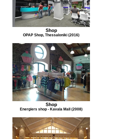
Shop
OPAP Shop, Thessaloniki (2016)
Shop
Energiers shop - Kavala Mall (2008)