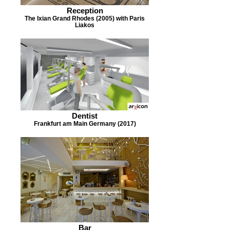
Reception
The Ixian Grand Rhodes (2005) with Paris
Liakos
Dentist
Frankfurt am Main Germany (2017)
Bar