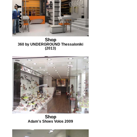
Shop
360 by UNDERGROUND Thessaloniki
(2013)
Shop
Adam's Shoes Volos 2009