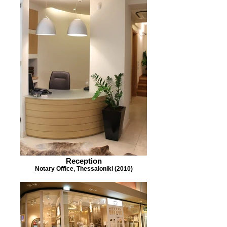
Reception
Notary Office, Thessaloniki (2010)