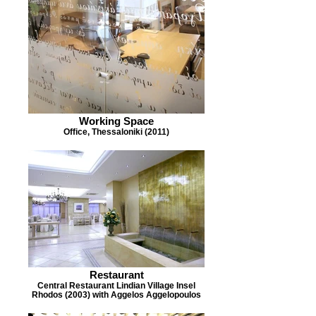
Working Space
Office, Thessaloniki (2011)
Restaurant
Central Restaurant Lindian Village Insel
Rhodos (2003) with Aggelos Aggelopoulos