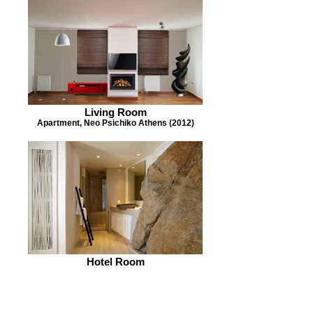
Living Room
Apartment, Neo Psichiko Athens (2012)
Hotel Room
Cavo Tagoo Mykonos (2005) with Paris
Liakos