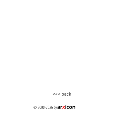
<<< back
© 2000-2026
by