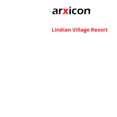
Lindian Village Resort