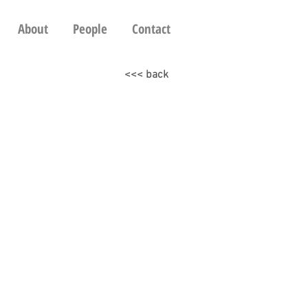
About
People
Contact
<<< back