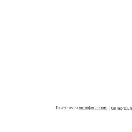
For any question
contact@arxicon.com
| Our
Impressum