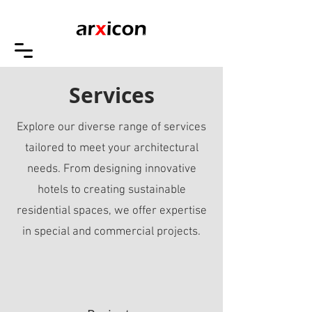
Services
Explore our diverse range of services
tailored to meet your architectural
needs. From designing innovative
hotels to creating sustainable
residential spaces, we offer expertise
in special and commercial projects.